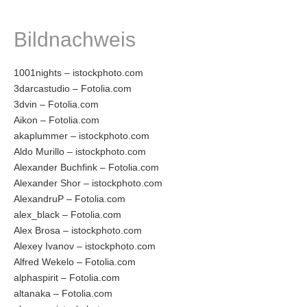
Bildnachweis
1001nights – istockphoto.com
3darcastudio – Fotolia.com
3dvin – Fotolia.com
Aikon – Fotolia.com
akaplummer – istockphoto.com
Aldo Murillo – istockphoto.com
Alexander Buchfink – Fotolia.com
Alexander Shor – istockphoto.com
AlexandruP – Fotolia.com
alex_black – Fotolia.com
Alex Brosa – istockphoto.com
Alexey Ivanov – istockphoto.com
Alfred Wekelo – Fotolia.com
alphaspirit – Fotolia.com
altanaka – Fotolia.com