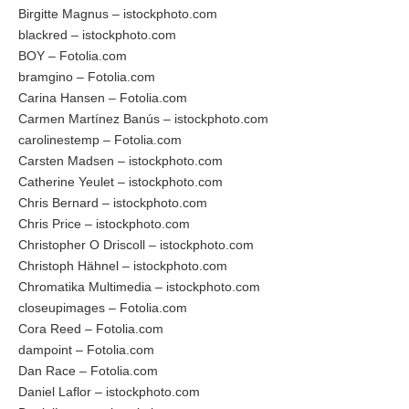
Birgitte Magnus – istockphoto.com
blackred – istockphoto.com
BOY – Fotolia.com
bramgino – Fotolia.com
Carina Hansen – Fotolia.com
Carmen Martínez Banús – istockphoto.com
carolinestemp – Fotolia.com
Carsten Madsen – istockphoto.com
Catherine Yeulet – istockphoto.com
Chris Bernard – istockphoto.com
Chris Price – istockphoto.com
Christopher O Driscoll – istockphoto.com
Christoph Hähnel – istockphoto.com
Chromatika Multimedia – istockphoto.com
closeupimages – Fotolia.com
Cora Reed – Fotolia.com
dampoint – Fotolia.com
Dan Race – Fotolia.com
Daniel Laflor – istockphoto.com