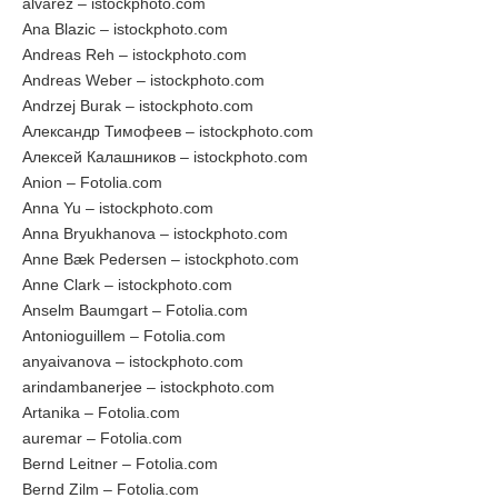
alvarez – istockphoto.com
Ana Blazic – istockphoto.com
Andreas Reh – istockphoto.com
Andreas Weber – istockphoto.com
Andrzej Burak – istockphoto.com
Александр Тимофеев – istockphoto.com
Алексей Калашников – istockphoto.com
Anion – Fotolia.com
Anna Yu – istockphoto.com
Anna Bryukhanova – istockphoto.com
Anne Bæk Pedersen – istockphoto.com
Anne Clark – istockphoto.com
Anselm Baumgart – Fotolia.com
Antonioguillem – Fotolia.com
anyaivanova – istockphoto.com
arindambanerjee – istockphoto.com
Artanika – Fotolia.com
auremar – Fotolia.com
Bernd Leitner – Fotolia.com
Bernd Zilm – Fotolia.com