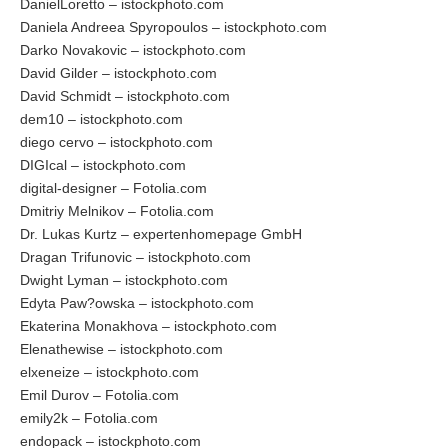
DanielLoretto – istockphoto.com
Daniela Andreea Spyropoulos – istockphoto.com
Darko Novakovic – istockphoto.com
David Gilder – istockphoto.com
David Schmidt – istockphoto.com
dem10 – istockphoto.com
diego cervo – istockphoto.com
DIGIcal – istockphoto.com
digital-designer – Fotolia.com
Dmitriy Melnikov – Fotolia.com
Dr. Lukas Kurtz – expertenhomepage GmbH
Dragan Trifunovic – istockphoto.com
Dwight Lyman – istockphoto.com
Edyta Paw?owska – istockphoto.com
Ekaterina Monakhova – istockphoto.com
Elenathewise – istockphoto.com
elxeneize – istockphoto.com
Emil Durov – Fotolia.com
emily2k – Fotolia.com
endopack – istockphoto.com