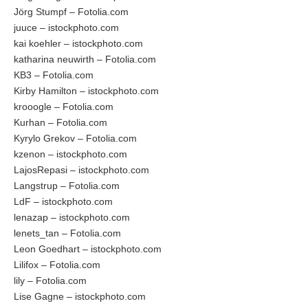
Jörg Stumpf – Fotolia.com
juuce – istockphoto.com
kai koehler – istockphoto.com
katharina neuwirth – Fotolia.com
KB3 – Fotolia.com
Kirby Hamilton – istockphoto.com
krooogle – Fotolia.com
Kurhan – Fotolia.com
Kyrylo Grekov – Fotolia.com
kzenon – istockphoto.com
LajosRepasi – istockphoto.com
Langstrup – Fotolia.com
LdF – istockphoto.com
lenazap – istockphoto.com
lenets_tan – Fotolia.com
Leon Goedhart – istockphoto.com
Lilifox – Fotolia.com
lily – Fotolia.com
Lise Gagne – istockphoto.com