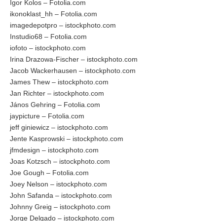
Igor Kolos – Fotolia.com
ikonoklast_hh – Fotolia.com
imagedepotpro – istockphoto.com
Instudio68 – Fotolia.com
iofoto – istockphoto.com
Irina Drazowa-Fischer – istockphoto.com
Jacob Wackerhausen – istockphoto.com
James Thew – istockphoto.com
Jan Richter – istockphoto.com
János Gehring – Fotolia.com
jaypicture – Fotolia.com
jeff giniewicz – istockphoto.com
Jente Kasprowski – istockphoto.com
jfmdesign – istockphoto.com
Joas Kotzsch – istockphoto.com
Joe Gough – Fotolia.com
Joey Nelson – istockphoto.com
John Safanda – istockphoto.com
Johnny Greig – istockphoto.com
Jorge Delgado – istockphoto.com