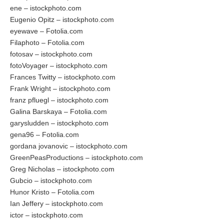
ene – istockphoto.com
Eugenio Opitz – istockphoto.com
eyewave – Fotolia.com
Filaphoto – Fotolia.com
fotosav – istockphoto.com
fotoVoyager – istockphoto.com
Frances Twitty – istockphoto.com
Frank Wright – istockphoto.com
franz pfluegl – istockphoto.com
Galina Barskaya – Fotolia.com
garysludden – istockphoto.com
gena96 – Fotolia.com
gordana jovanovic – istockphoto.com
GreenPeasProductions – istockphoto.com
Greg Nicholas – istockphoto.com
Gubcio – istockphoto.com
Hunor Kristo – Fotolia.com
Ian Jeffery – istockphoto.com
ictor – istockphoto.com