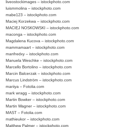
liveostockimages – istockphoto.com
luismmolina – istockphoto.com
mabe123 – istockphoto.com
Maciej Korzekwa – istockphoto.com
MACIEJ NOSKOWSKI – istockphoto.com
maconga – istockphoto.com
Magdalena Kucova – istockphoto.com
mammamaart – istockphoto.com
manfredxy – istockphoto.com
Manuela Weschke – istockphoto.com
Marcello Bortolino – istockphoto.com
Marcin Balcerzak – istockphoto.com
Marcus Lindström – istockphoto.com
mariiya – Fotolia.com
mark wragg – istockphoto.com
Martin Bowker – istockphoto.com
Martin Wagner – istockphoto.com
MAST – Fotolia.com
mathieukor – istockphoto.com
Matthew Palmer – istockphoto.com